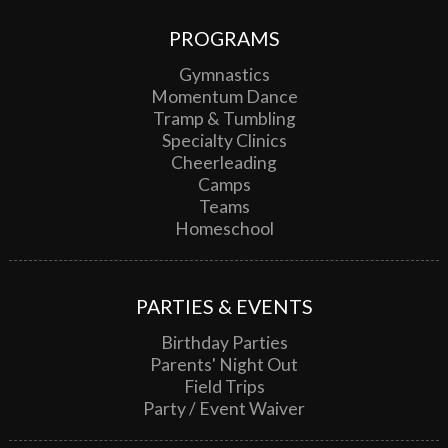
PROGRAMS
Gymnastics
Momentum Dance
Tramp & Tumbling
Specialty Clinics
Cheerleading
Camps
Teams
Homeschool
PARTIES & EVENTS
Birthday Parties
Parents' Night Out
Field Trips
Party / Event Waiver