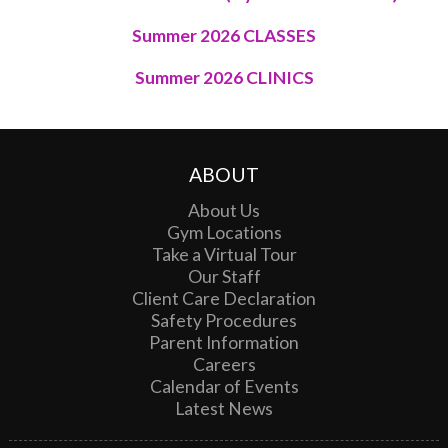
Summer 2026 CLASSES
Summer 2026 CLINICS
ABOUT
About Us
Gym Locations
Take a Virtual Tour
Our Staff
Client Care Declaration
Safety Procedures
Parent Information
Careers
Calendar of Events
Latest News