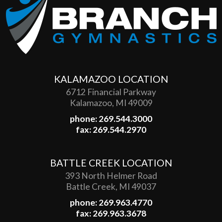
KALAMAZOO LOCATION
6712 Financial Parkway
Kalamazoo, MI 49009
phone: 269.544.3000
fax: 269.544.2970
BATTLE CREEK LOCATION
393 North Helmer Road
Battle Creek, MI 49037
phone: 269.963.4770
fax: 269.963.3678