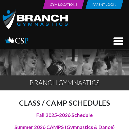
GYM LOCATIONS
PARENT LOGIN
BRANCH GYMNASTICS
CLASS / CAMP SCHEDULES
Fall 2025-2026 Schedule
Summer 2026 CAMPS (Gymnastics & Dance)