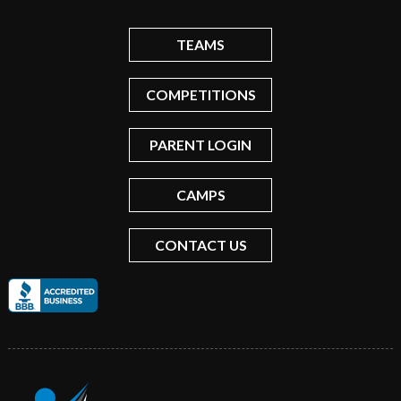
TEAMS
COMPETITIONS
PARENT LOGIN
CAMPS
CONTACT US