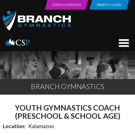
GYM LOCATIONS
PARENT LOGIN
BRANCH GYMNASTICS
YOUTH GYMNASTICS COACH
(PRESCHOOL & SCHOOL AGE)
Location
Kalamazoo