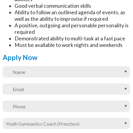
Good verbal communication skills
Ability to follow an outlined agenda of events, as
well as the ability to improvise if required
A positive, outgoing and personable personality is
required
Demonstrated ability to multi-task at a fast pace
Must be available to work nights and weekends
Apply Now