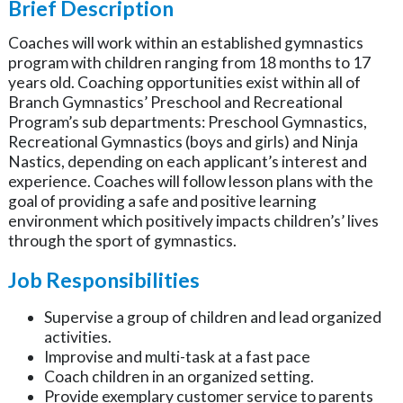
Brief Description
Coaches will work within an established gymnastics
program with children ranging from 18 months to 17
years old. Coaching opportunities exist within all of
Branch Gymnastics’ Preschool and Recreational
Program’s sub departments: Preschool Gymnastics,
Recreational Gymnastics (boys and girls) and Ninja
Nastics, depending on each applicant’s interest and
experience. Coaches will follow lesson plans with the
goal of providing a safe and positive learning
environment which positively impacts children’s’ lives
through the sport of gymnastics.
Job Responsibilities
Supervise a group of children and lead organized
activities.
Improvise and multi-task at a fast pace
Coach children in an organized setting.
Provide exemplary customer service to parents