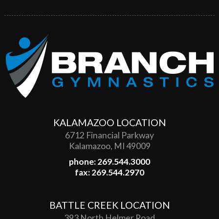
KALAMAZOO LOCATION
6712 Financial Parkway
Kalamazoo, MI 49009
phone: 269.544.3000
fax: 269.544.2970
BATTLE CREEK LOCATION
393 North Helmer Road