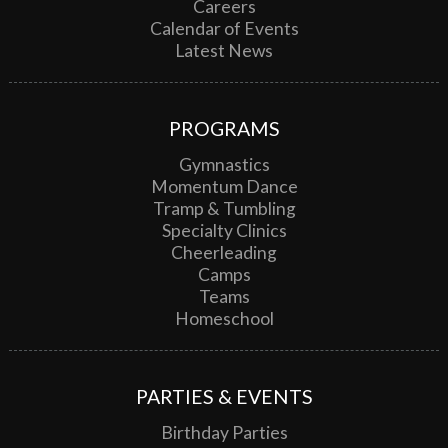
Careers
Calendar of Events
Latest News
PROGRAMS
Gymnastics
Momentum Dance
Tramp & Tumbling
Specialty Clinics
Cheerleading
Camps
Teams
Homeschool
PARTIES & EVENTS
Birthday Parties