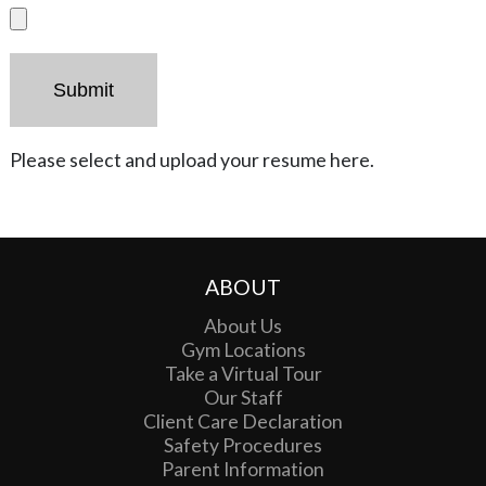
Please select and upload your resume here.
ABOUT
About Us
Gym Locations
Take a Virtual Tour
Our Staff
Client Care Declaration
Safety Procedures
Parent Information