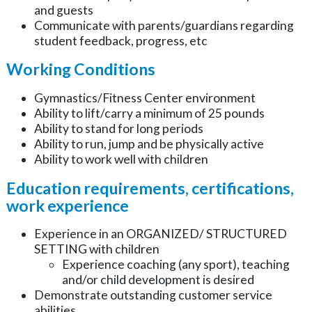
and guests
Communicate with parents/guardians regarding
student feedback, progress, etc
Working Conditions
Gymnastics/Fitness Center environment
Ability to lift/carry a minimum of 25 pounds
Ability to stand for long periods
Ability to run, jump and be physically active
Ability to work well with children
Education requirements, certifications,
work experience
Experience in an ORGANIZED/ STRUCTURED
SETTING with children
Experience coaching (any sport), teaching
and/or child development is desired
Demonstrate outstanding customer service
abilities