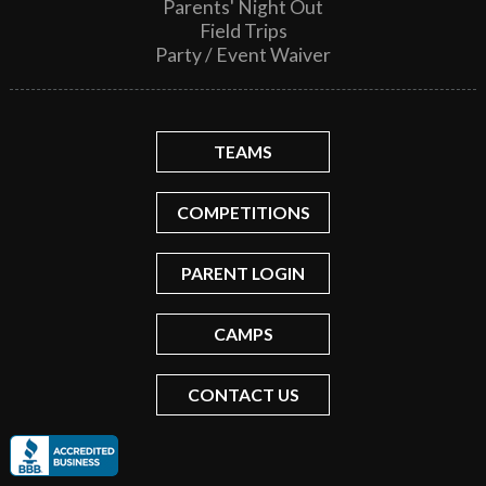
Parents' Night Out
Field Trips
Party / Event Waiver
TEAMS
COMPETITIONS
PARENT LOGIN
CAMPS
CONTACT US